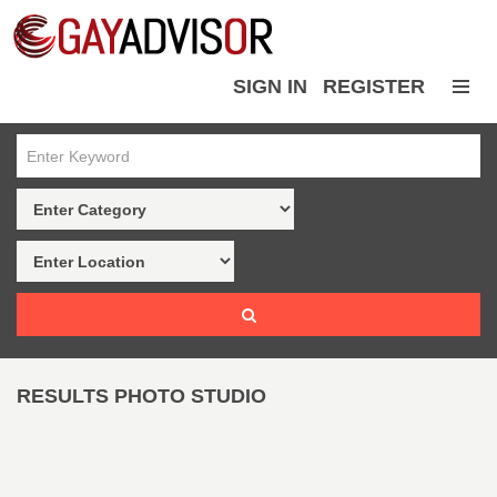
SIGN IN
REGISTER
RESULTS PHOTO STUDIO