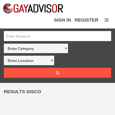
SIGN IN
REGISTER
RESULTS DISCO